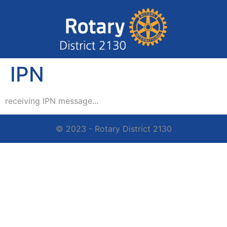
IPN
receiving IPN message...
© 2023 - Rotary District 2130