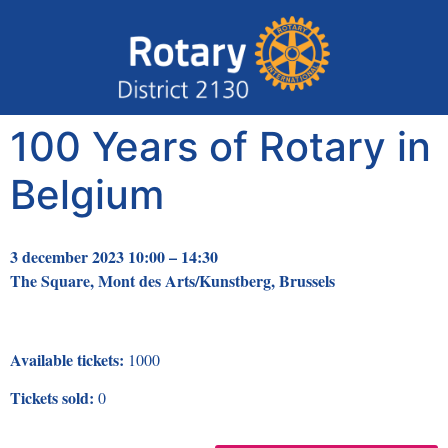
100 Years of Rotary in
Belgium
3 december 2023 10:00 – 14:30
The Square, Mont des Arts/Kunstberg, Brussels
Available tickets:
1000
Tickets sold:
0