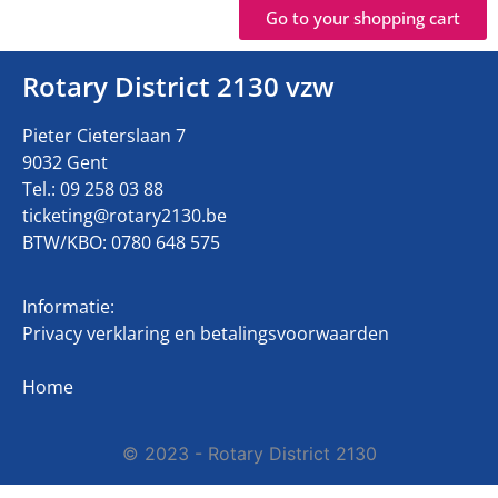
Go to your shopping cart
Rotary District 2130 vzw
Pieter Cieterslaan 7
9032 Gent
Tel.: 09 258 03 88
ticketing@rotary2130.be
BTW/KBO: 0780 648 575
Informatie:
Privacy verklaring en betalingsvoorwaarden
Home
© 2023 - Rotary District 2130